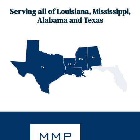
Serving all of Louisiana, Mississippi,
Alabama and Texas