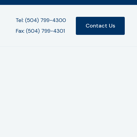
Tel: (504) 799-4300
Contact Us
Fax: (504) 799-4301
purposes. All the above categories exclude
y third parties. If you wish to be removed