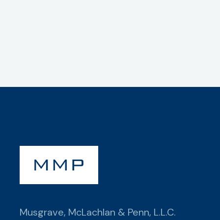
Musgrave, McLachlan & Penn, L.L.C.