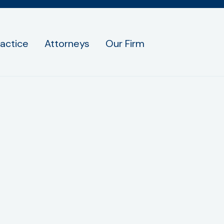
ractice
Attorneys
Our Firm
ird parties/affiliates for marketing/promotional 
sent; this information will not be shared with an
an opt out by texting STOP.