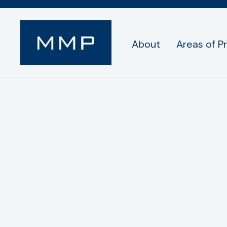
About
Areas of P
Privacy Policy
Mobile information will not be shared with th
text messaging originator opt-in data and con
from receiving future communications, you c