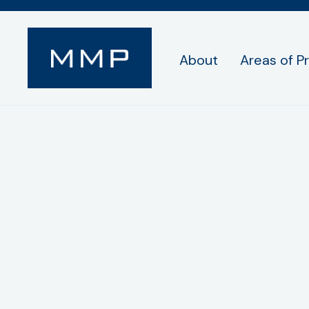
About
Areas of P
Samuel C. Anton
Associate