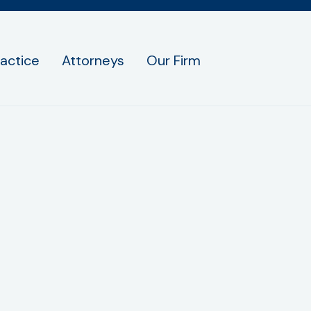
ractice
Attorneys
Our Firm
ucci