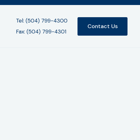
Tel: (504) 799-4300
Contact Us
Fax: (504) 799-4301